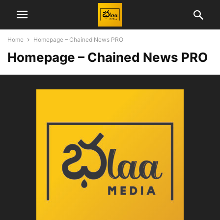
Home
Homepage – Chained News PRO
Homepage – Chained News PRO