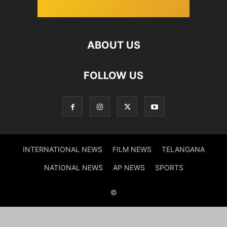
ABOUT US
FOLLOW US
INTERNATIONAL NEWS
FILM NEWS
TELANGANA
NATIONAL NEWS
AP NEWS
SPORTS
©