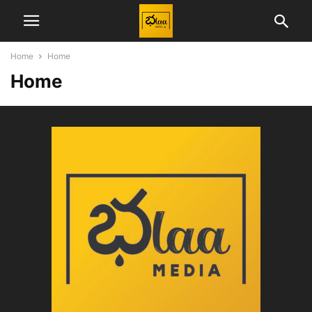
Home
Home
Home