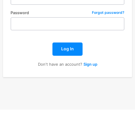
Password
Forgot password?
Log In
Don't have an account?
Sign up