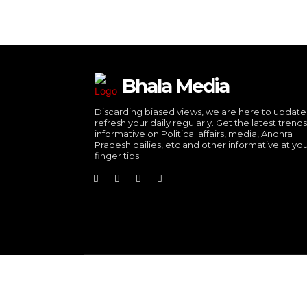
Bhala Media
Discarding biased views, we are here to updat
refresh your daily regularly. Get the latest trend
informative on Political affairs, media, Andhra
Pradesh dailies, etc and other informative at yo
finger tips.