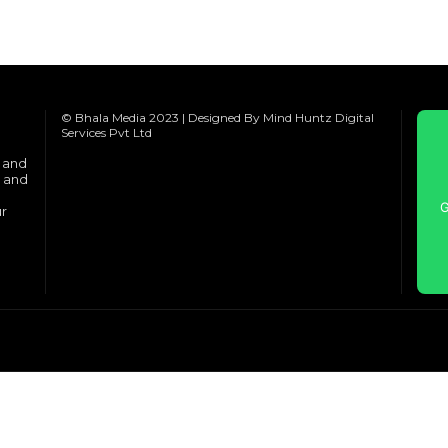
© Bhala Media 2023 | Designed By Mind Huntz Digital
Services Pvt Ltd
e and
s and
G
ur