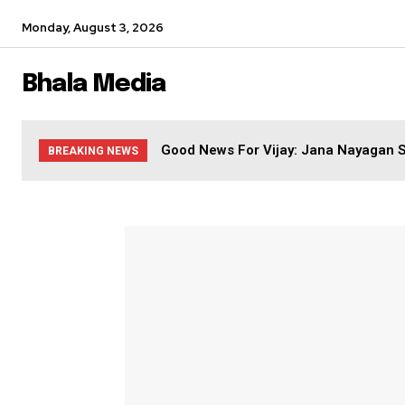
Monday, August 3, 2026
Bhala Media
Good News For Vijay: Jana Nayagan S
BREAKING NEWS