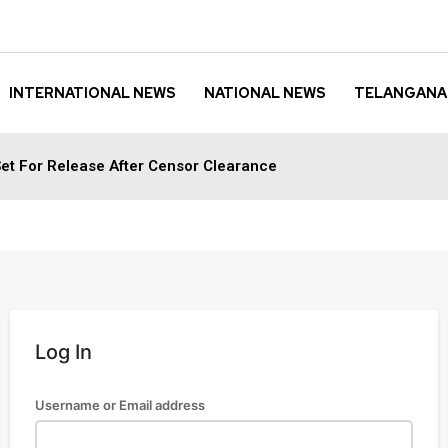
INTERNATIONAL NEWS
NATIONAL NEWS
TELANGANA
et For Release After Censor Clearance
Log In
Username or Email address