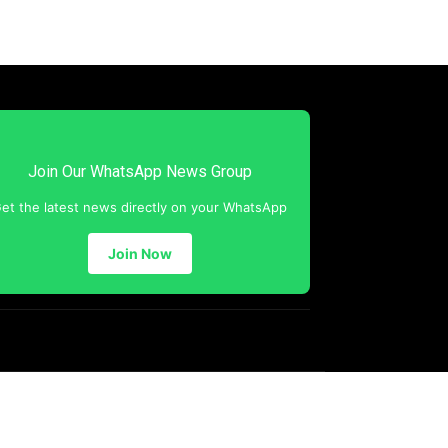
Join Our WhatsApp News Group
et the latest news directly on your WhatsApp
Join Now