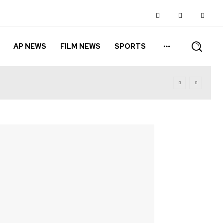
AP NEWS
FILM NEWS
SPORTS