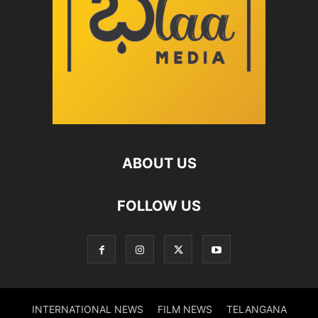
ABOUT US
FOLLOW US
INTERNATIONAL NEWS
FILM NEWS
TELANGANA