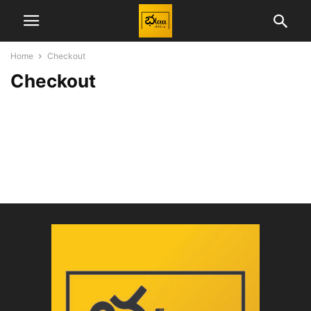
Home
Checkout
Checkout